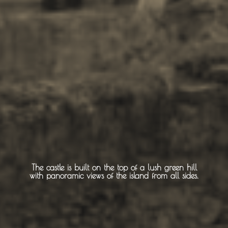
Sightseeing -
Museums
Churches
Monasteries
Places
About -
About Us
The castle is built on the top of a lush green hill
with panoramic views of the island from all sides.