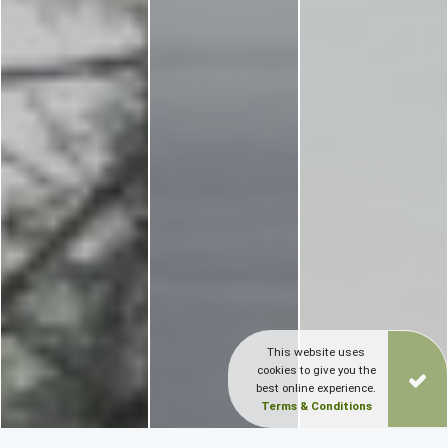
This website uses
cookies to give you the
best online experience.
Terms & Conditions