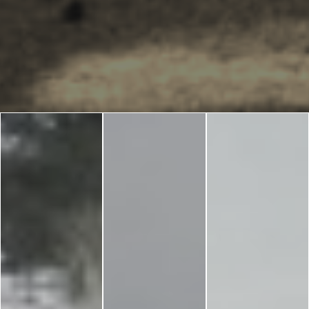
Blog
LANGUAGES
EN
ΕΛ