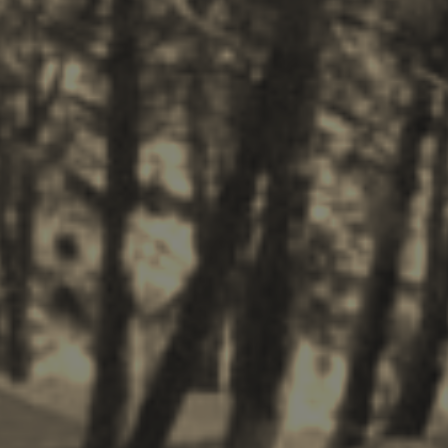
Zakynthos Info -
Zante
Ecology
Beaches
Attractions
Tips
Travel Guide
Nature -
Beaches
Caves