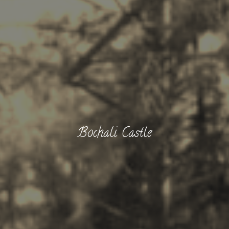
Bochali Castle