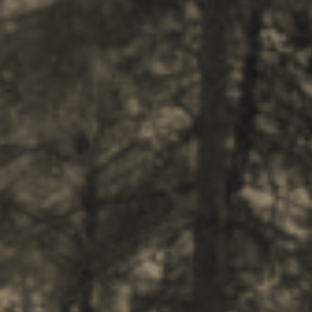
BOOK NOW -
Kayaking
Trekking
Recreation
Cycling
Sailing
Snorkeling
Diving
Horse Riding