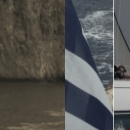
Zante