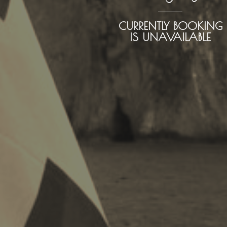
CURRENTLY BOOKING
IS UNAVAILABLE
Kayaking
Trekking