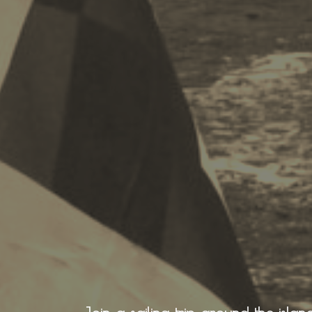
Recreation
Cycling
BOOK NOW -
Zakynthos 
Sailing
Snorkeling
Diving
Horse Riding