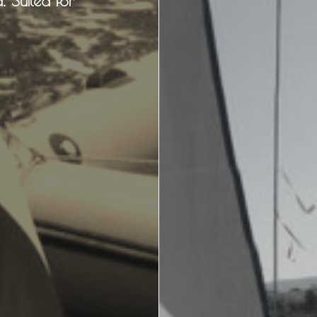
. Suited for