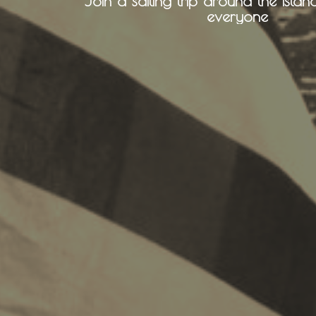
Join a sailing trip around the island
everyone