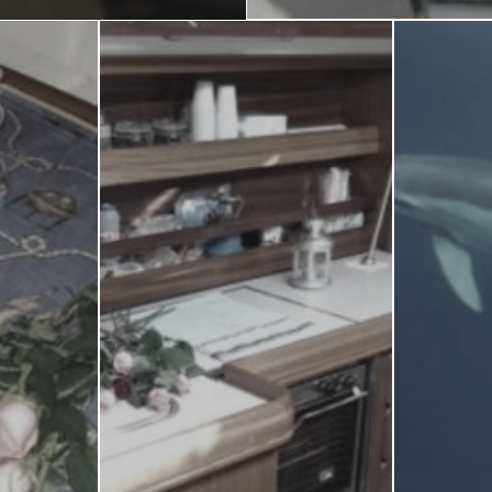
Blog
LANGUAGES
EN
ΕΛ