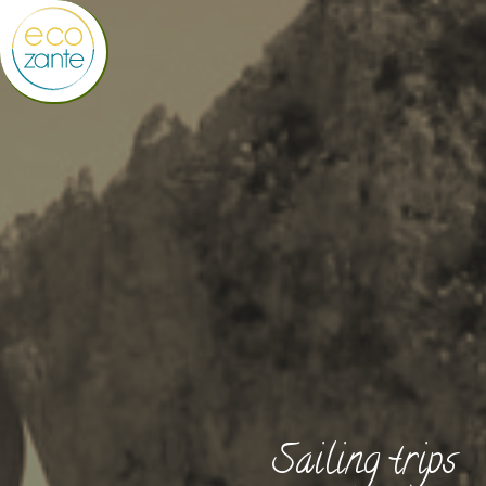
Sailing trips