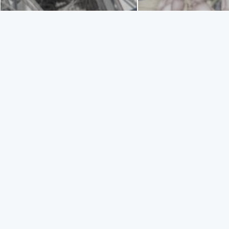
SAILI
TAGS
ACTIVITY
ADVENTURE TOUR
INFO
Enjoy trips 
entertain up
ZAKYNTHOS PORT
Trips are av
ZAKYNTHOS TOWN
live unforg
SAILING