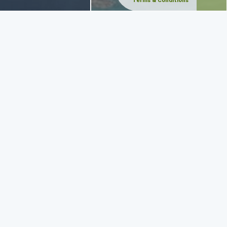
Terms & Conditions
ake you anywhere you wish in and out of Zakynthos. The ship can
 away.
 Shipwreck of Zakynthos, meet the Caretta-Caretta turtles and