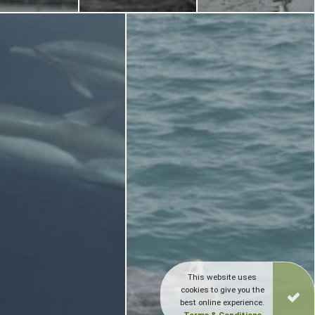
This website uses
cookies to give you the
best online experience.