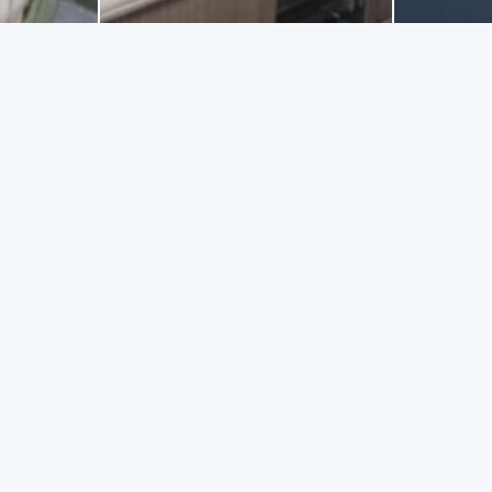
NG TRIPS
with ship "Athena 2" that will charm you! Ask from the captain to t
 to 10 persons. Daily excursions are offered aswell as short breaks
ailable from Killinis harbour to Kephalonia, the Blue caves and the
ettable moments!
GET ME THERE