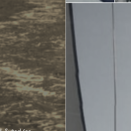
Ecology
Beaches
Beaches
Info -
Nature -
Sightseein
Attractions
Caves
Tips
Travel Guide