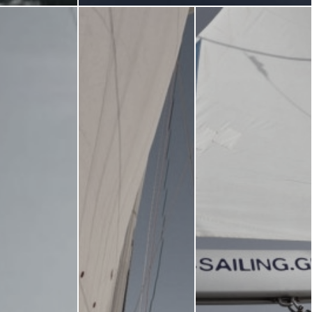
Museums
Churches
g -
About -
About Us
Monasteries
Places