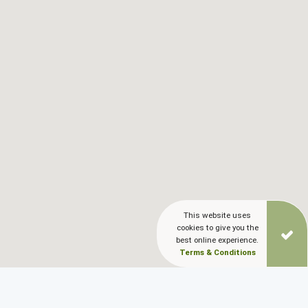
Blog
LANGUAGES
EN
ΕΛ
This website uses
cookies to give you the
best online experience.
Terms & Conditions