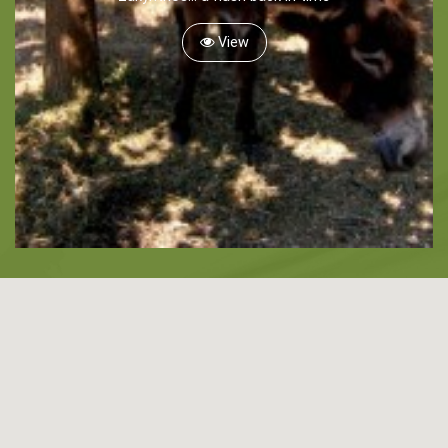
Snorkeling
View
Diving
Horse Riding
Zakynthos Info -
Zante
Ecology
Beaches
Attractions
Tips
Travel Guide