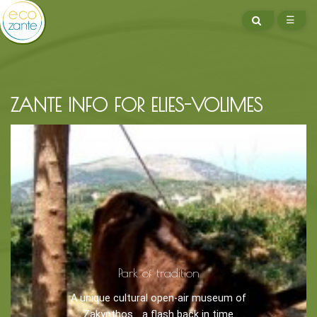
SEARCH
☰
ME
ZANTE INFO FOR ELIES-VOLIMES
BOOK NOW -
Kayaking
Trekking
Recreation
Park of tradition
Cycling
A unique cultural open-air museum of
Sailing
Zakynthos... a flash back in time