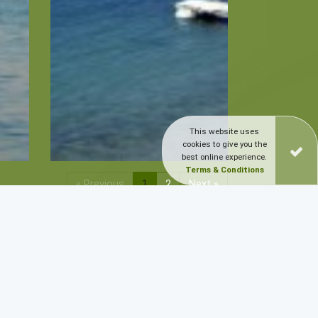
This website uses
cookies to give you the
best online experience.
Terms & Conditions
« Previous
1
2
Next »