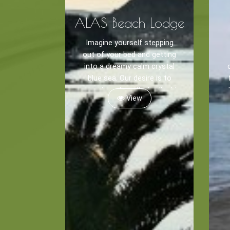
ALAS Beach Lodge
Imagine yourself stepping
out of your bed and getting
into a dreamy calm crystal
blue sea. Our desire is to
provide a place that will add
View
flavor to your holidays as
salt enhances food.