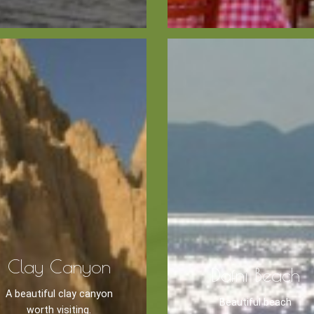
Zante
Ecology
Beaches
Beaches
Info -
Nature -
Sightseein
Attractions
Caves
Tips
Travel Guide
Clay Canyon
Dafni Beach
A beautiful clay canyon
Beautiful beach
worth visiting.