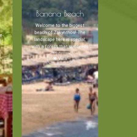
Banana Beach
Welcome to the biggest
beach of Zakynthos! The
he
landscape here is special,
s
with a forest that succeeds
the beautiful sand dunes.
View