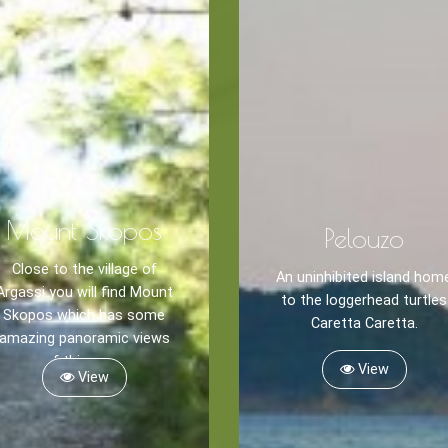
Mount Skopos
Pelouzo
Blog
Close to the village of
LANGUAGES
An uninhibited island hom
Argassi you will find Mount
EN
ΕΛ
to the loggerhead turtles
Skopos which has some
Caretta Caretta.
amazing panoramic views
of this area.
View
View