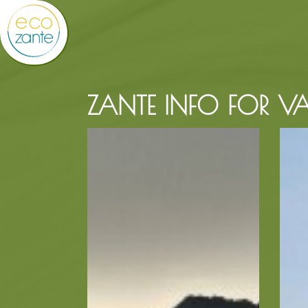
ZANTE INFO FOR VA