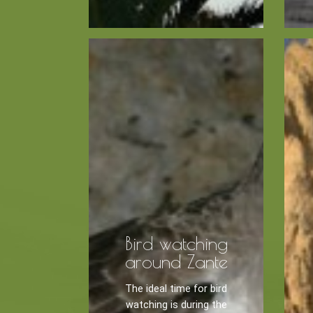
Kayaking
Trekking
Recreation
Cycling
BOOK NOW -
Zakynthos 
Sailing
Snorkeling
Diving
Horse Riding
Bird watching
around Zante
The ideal time for bird
watching is during the