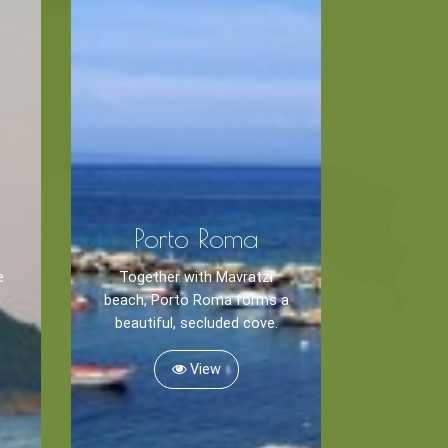
Porto Roma
e
Together with Mavratzi
beach, Porto Roma forms a
beautiful, secluded cove.
View