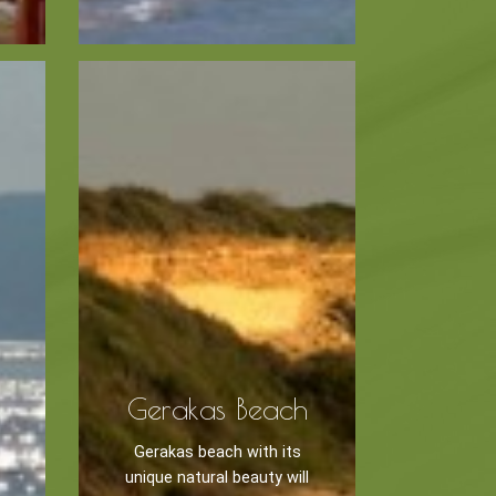
Museums
Churches
g -
About -
About Us
Monasteries
Places
Gerakas Beach
Gerakas beach with its
unique natural beauty will