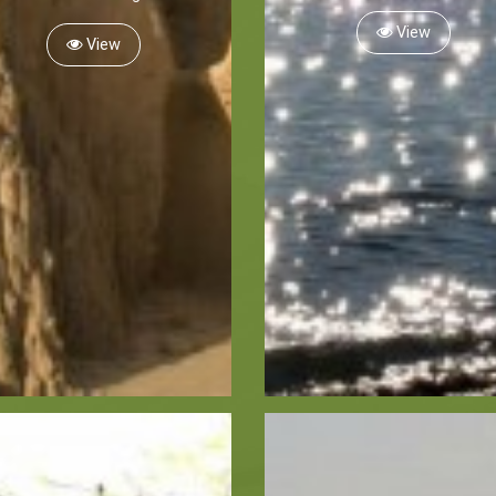
View
View