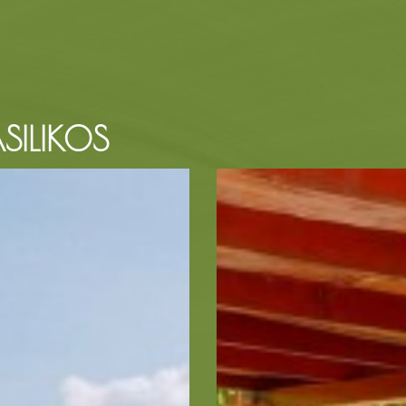
SILIKOS