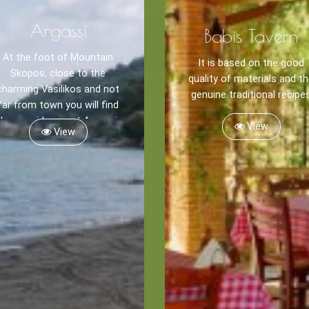
Argassi
Babis Tavern
At the foot of Mountain
It is based on the good
Skopos, close to the
quality of materials and t
charming Vasilikos and not
genuine traditional recipe
far from town you will find
the seaside resort Argassi.
View
View