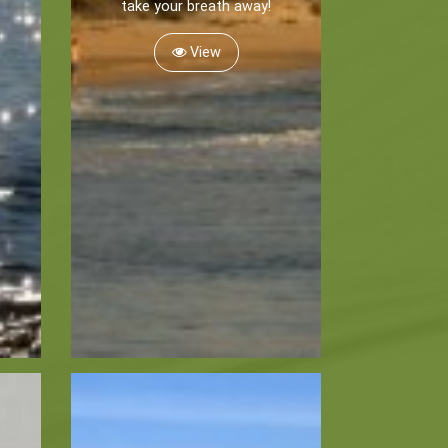
take your breath away!
View