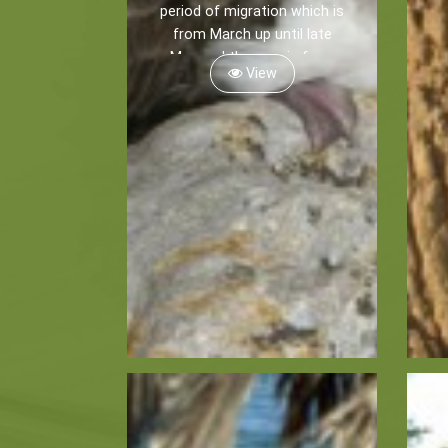
period of migration which is
from March up until late
May and then again from
View
late August until mid
November.