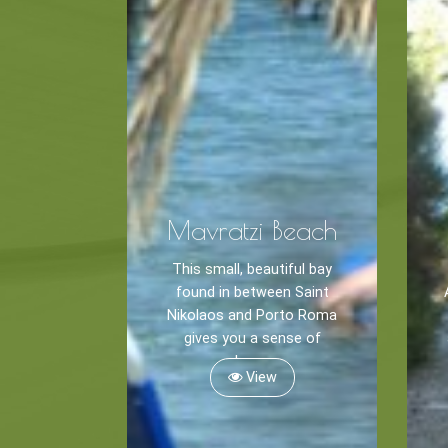
Mavratzi Beach
This small, beautiful bay
found in between Saint
Nikolaos and Porto Roma
gives you a sense of
calmness.
View