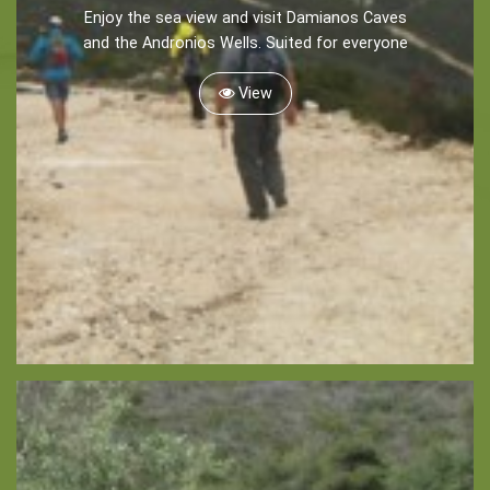
Enjoy the sea view and visit Damianos Caves
Recreation
and the Andronios Wells. Suited for everyone
Cycling
View
Sailing
Snorkeling
Diving
Horse Riding
Zakynthos Info -
Zante
Ecology
Beaches
Attractions