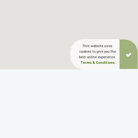
This website uses
cookies to give you the
best online experience.
Terms & Conditions