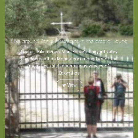
Tips
Travel Guide
Hike around Zante mountains in the area of Louha
Nature -
Beaches
Louha - Kiliomenos: Visit Zante's vineyard valley
and Yperagathos Monastery among two of the
Caves
most beautiful mountainous villages of
Zakynthos
View
Sightseeing -
Museums
Churches
Monasteries
Places