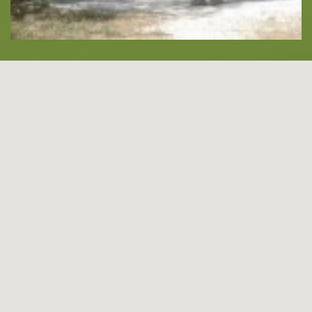
About -
About Us
Blog
LANGUAGES
EN
ΕΛ