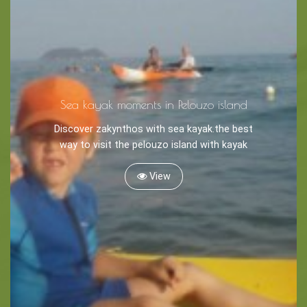
Tips
Travel Guide
Nature -
Sea kayak moments in Pelouzo island
Beaches
Discover zakynthos with sea kayak.the best
Caves
way to visit the pelouzo island with kayak
View
Sightseeing -
Museums
Churches
Monasteries
Places