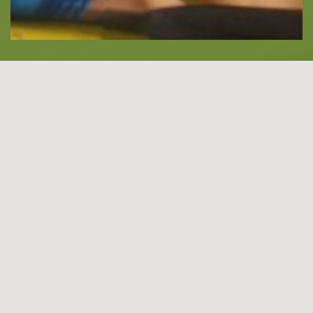
About -
About Us
Blog
LANGUAGES
EN
ΕΛ