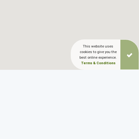
This website uses
cookies to give you the
best online experience.
Terms & Conditions