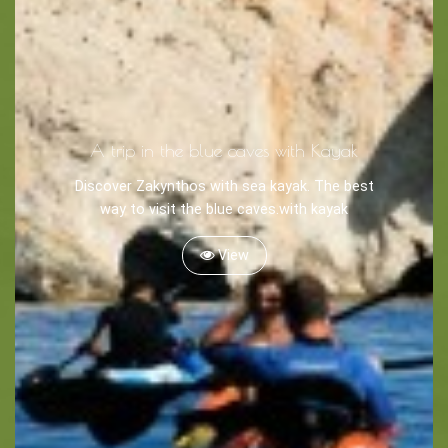
A trip in the blue caves with Kayak
Discover Zakynthos with sea kayak. The best
way to visit the blue caves.with kayak
View
BOOK NOW -
Kayaking
Trekking