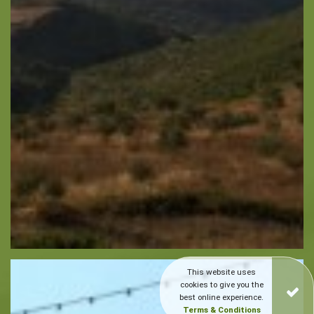
This website uses
cookies to give you the
best online experience.
Terms & Conditions