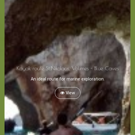
Tips
Travel Guide
Nature -
Beaches
Caves
Kayak route St.Nikolaos, Volimes - Blue Caves
An ideal route for marine exploration.
Sightseeing -
Museums
View
Churches
Monasteries
Places