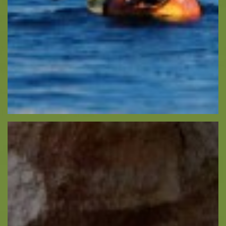
Recreation
Cycling
Sailing
Snorkeling
Diving
Horse Riding
Zakynthos Info -
Zante
Ecology
Beaches
Attractions