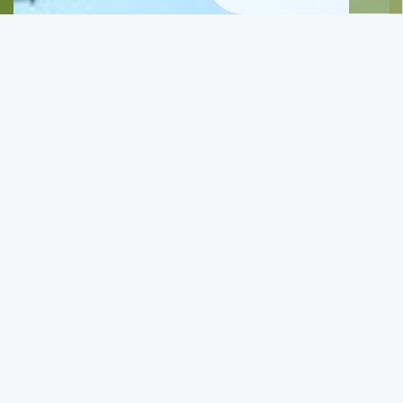
Route, Abbey of Ioannis the Precursor - Potamaki -
Xsigia
A nice walk in the North of Zakynthos
View