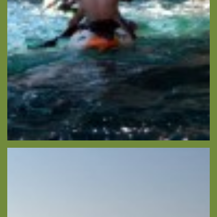
About -
About Us