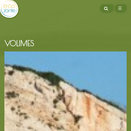
SEARCH
☰
ME
VOLIMES