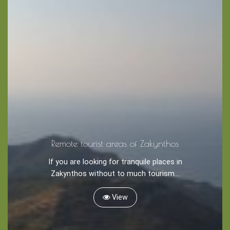
Remote tourist areas of Zakynthos
If you are looking for tranquile places in
Blog
Zakynthos without to much tourism...
LANGUAGES
EN
ΕΛ
View