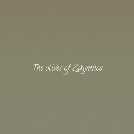
The olives of Zakynthos