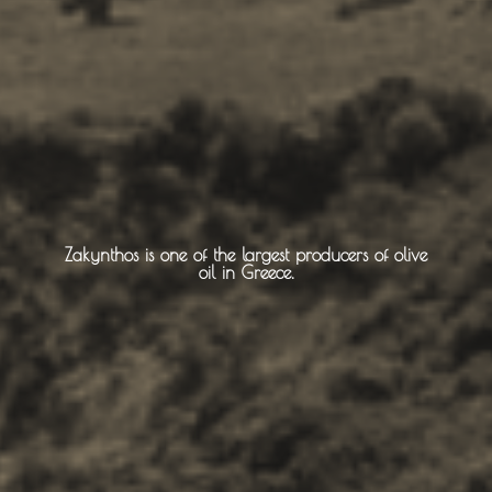
Monasteries
Places
About -
About Us
Zakynthos is one of the largest producers of olive
oil in Greece.