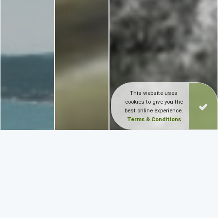
This website uses
cookies to give you the
best online experience.
Terms & Conditions