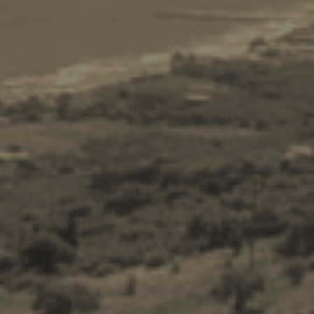
Ecology
Beaches
Attractions
Tips
Travel Guide
Nature -
Beaches
Caves
Sightseeing -
Museums
Churches