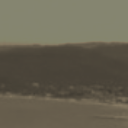
BOOK NOW -
Kayaking
Trekking
Recreation
Cycling
Sailing
Snorkeling
Diving
Horse Riding
Zakynthos Info -
Zante