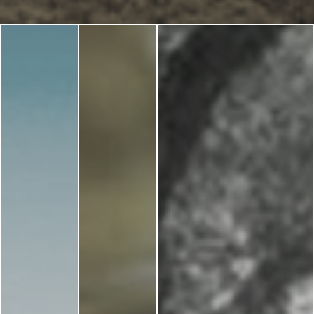
Blog
LANGUAGES
EN
ΕΛ