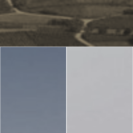
Blog
LANGUAGES
EN
ΕΛ