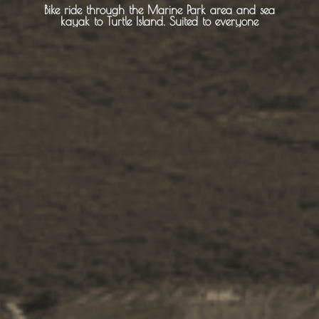
About Us
Bike ride through the Marine Park area and sea
kayak to Turtle Island. Suited to everyone