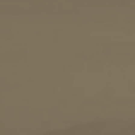
Sailing
Snorkeling
Diving
Horse Riding
Zakynthos Info -
Zante
Ecology
Beaches
Attractions
Tips