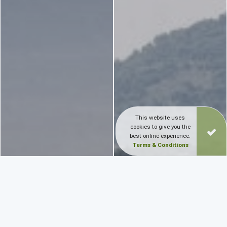
This website uses
cookies to give you the
best online experience.
Terms & Conditions