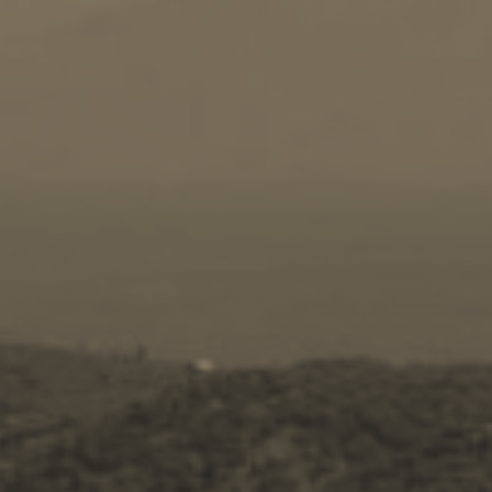
Travel Guide
Nature -
Beaches
Caves
Sightseeing -
Museums
Churches
Monasteries
Places
About -