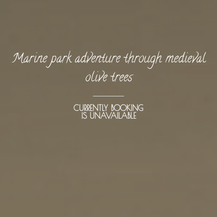
Marine park adventure through medieval
olive trees
CURRENTLY BOOKING
IS UNAVAILABLE
BOOK NOW -
Kayaking
Trekking
Recreation
Cycling