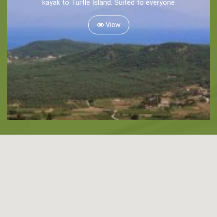
kayak to Turtle Island. Suited to everyone
Snorkeling
View
Diving
Horse Riding
Zakynthos Info -
Zante
Ecology
Beaches
Attractions
Tips
Travel Guide