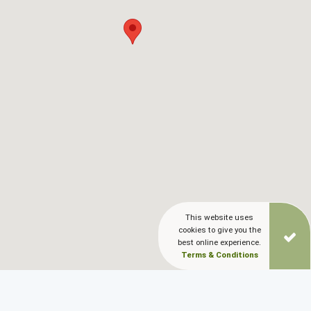
Blog
LANGUAGES
EN
ΕΛ
This website uses
cookies to give you the
best online experience.
Terms & Conditions