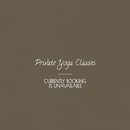
Private Yoga Classes
CURRENTLY BOOKING
IS UNAVAILABLE