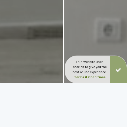
This website uses
cookies to give you the
best online experience.
Terms & Conditions