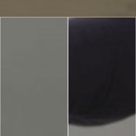
Blog
LANGUAGES
EN
ΕΛ