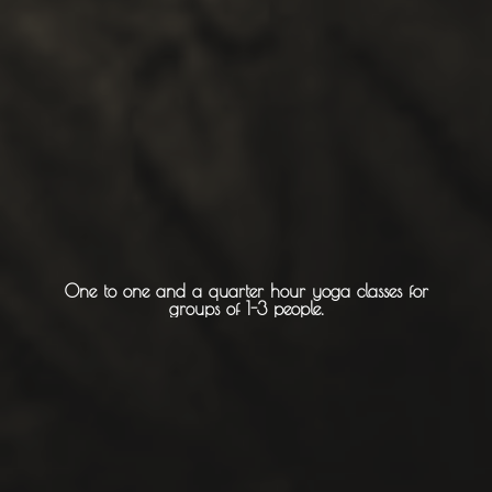
Churches
Monasteries
Places
About -
About Us
One to one and a quarter hour yoga classes for
groups of 1-3 people.