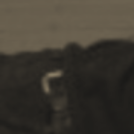
Ecology
Beaches
Attractions
Tips
Travel Guide
Nature -
Beaches
Caves
Sightseeing -
Museums