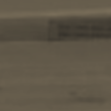
BOOK NOW -
Kayaking
Trekking
Recreation
Cycling
Sailing
Snorkeling
Diving
Horse Riding
Zakynthos Info -
Zante