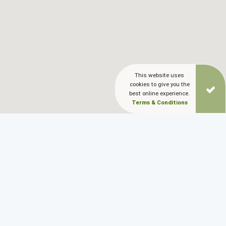
This website uses
cookies to give you the
best online experience.
Terms & Conditions