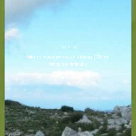
Tips
Travel Guide
Nature -
Yiri Hike
Beaches
Hike to mountain top of Atheras (756m).
Caves
Moderate difficulty
View
Sightseeing -
Museums
Churches
Monasteries
Places