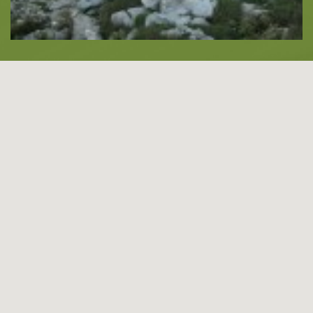
About -
About Us
Blog
LANGUAGES
EN
ΕΛ