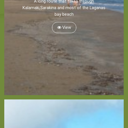
A long route that takes through
Recreation
Kalamaki,Sarakina and most of the Laganas
bay beach
Cycling
Sailing
View
Snorkeling
Diving
Horse Riding
Zakynthos Info -
Zante
Ecology
Beaches
Attractions