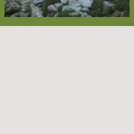
About -
About Us
Blog
LANGUAGES
EN
ΕΛ