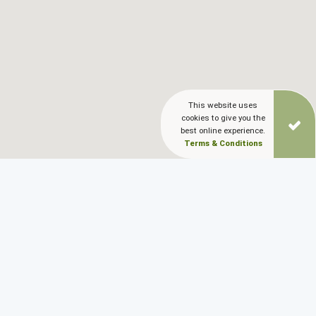
This website uses
cookies to give you the
best online experience.
Terms & Conditions