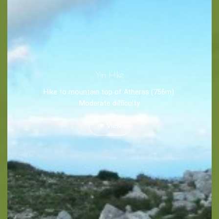
Tips
Travel Guide
Nature -
Yiri Hike
Beaches
Hike to mountain top of Atheras (756m).
Caves
Moderate difficulty
View
Sightseeing -
Museums
Churches
Monasteries
Places