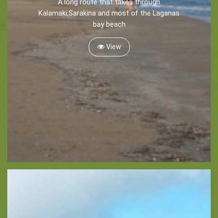
A long route that takes through
Recreation
Kalamaki,Sarakina and most of the Laganas
bay beach
Cycling
Sailing
View
Snorkeling
Diving
Horse Riding
Zakynthos Info -
Zante
Ecology
Beaches
Attractions