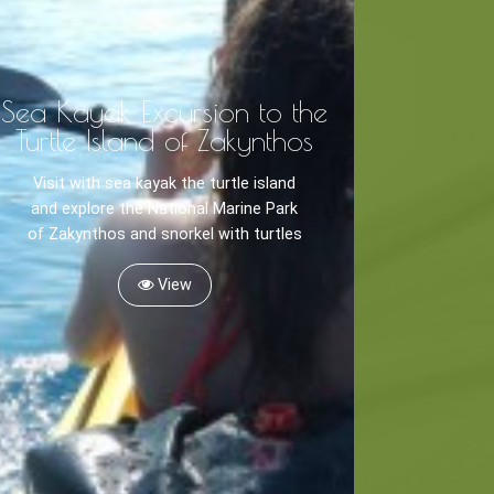
Sea Kayak Excursion to the
Turtle Island of Zakynthos
Visit with sea kayak the turtle island
and explore the National Marine Park
of Zakynthos and snorkel with turtles
View