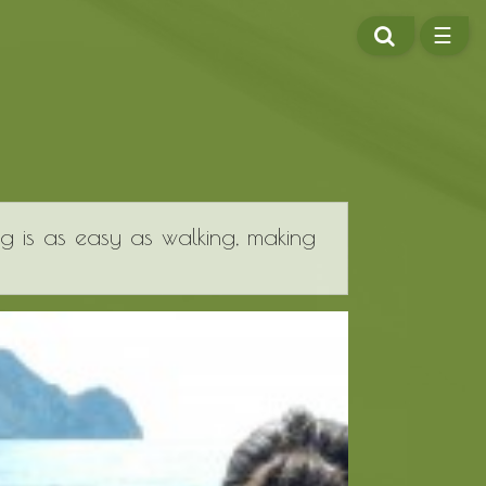
SEARCH
☰
ME
ng is as easy as walking, making