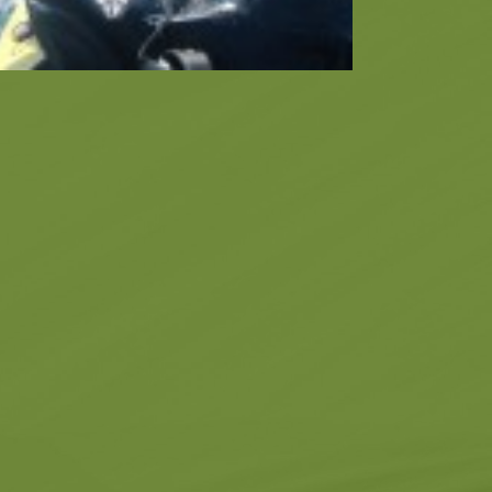
Museums
Churches
g -
About -
About Us
Monasteries
Places