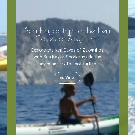
Sea Kayak trip to the Keri
Caves of Zakynthos
Explore the Keri Caves of Zakynthos
with Sea Kayak. Snorkel inside the
caves and try to spot turtles
View
Zante