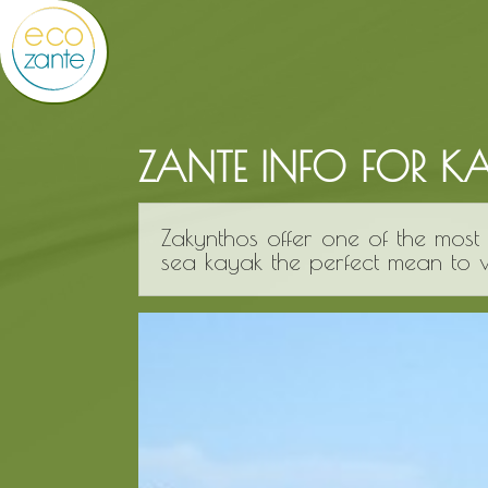
ZANTE INFO FOR K
Zakynthos offer one of the most 
sea kayak the perfect mean to vi