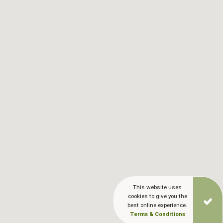
This website uses
cookies to give you the
best online experience.
Terms & Conditions