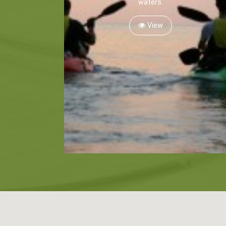
waters.
View