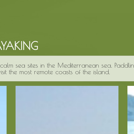
AYAKING
calm sea sites in the Mediterranean sea. Paddli
sit the most remote coasts of the island.