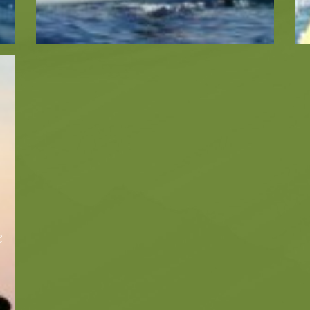
Ecology
Beaches
Beaches
Info -
Nature -
Sightseein
Attractions
Caves
Tips
Travel Guide
e