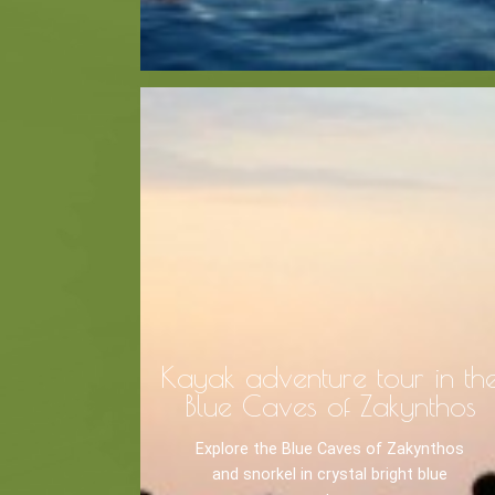
Recreation
Cycling
BOOK NOW -
Zakynthos 
Sailing
Snorkeling
Diving
Horse Riding
Kayak adventure tour in th
Blue Caves of Zakynthos
Explore the Blue Caves of Zakynthos
and snorkel in crystal bright blue