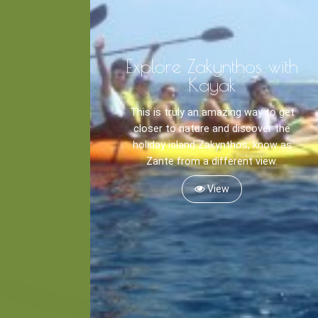
Explore Zakynthos with
Kayak
This is truly an amazing way to get
closer to nature and discover the
holiday island Zakynthos, know as
Zante from a different view.
View
Kayaking
Trekking