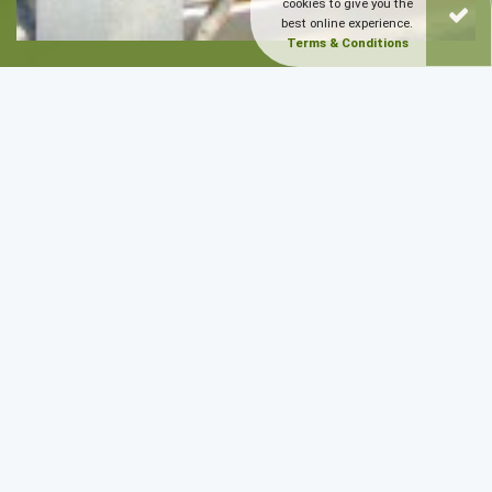
cookies to give you the
best online experience.
Terms & Conditions