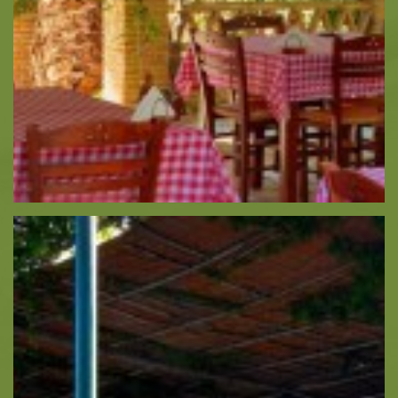
Monasteries
Places
About -
About Us