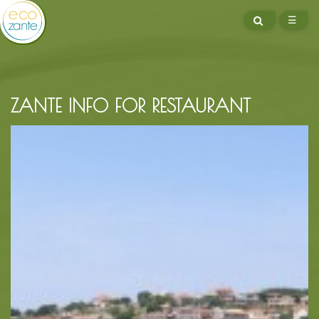
SEARCH
☰
ME
ZANTE INFO FOR RESTAURANT