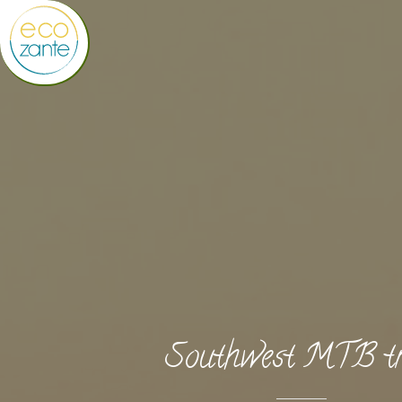
Southwest MTB tr