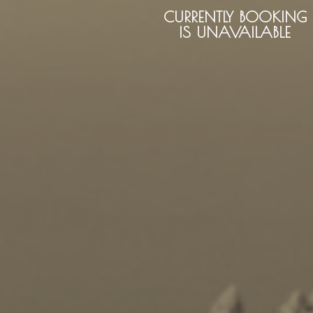
CURRENTLY BOOKING
IS UNAVAILABLE
Kayaking
Trekking
Recreation