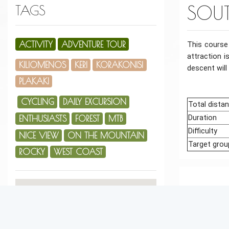
SOUT
TAGS
ACTIVITY
ADVENTURE TOUR
This course
attraction i
KILIOMENOS
KERI
KORAKONISI
descent will
PLAKAKI
CYCLING
DAILY EXCURSION
Total dista
ENTHUSIASTS
FOREST
MTB
Duration
Difficulty
NICE VIEW
ON THE MOUNTAIN
Target grou
ROCKY
WEST COAST