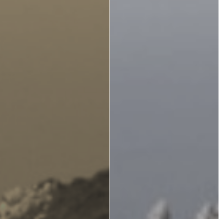
Zante
Ecology