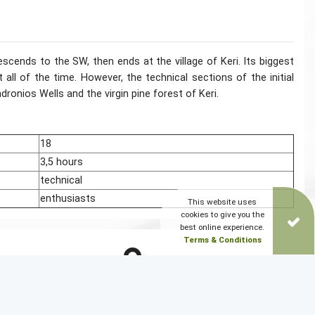
ends to the SW, then ends at the village of Keri. Its biggest
all of the time. However, the technical sections of the initial
dronios Wells and the virgin pine forest of Keri.
18
3,5 hours
technical
enthusiasts
This website uses
cookies to give you the
best online experience.
Terms & Conditions
DOWNLOAD PATH