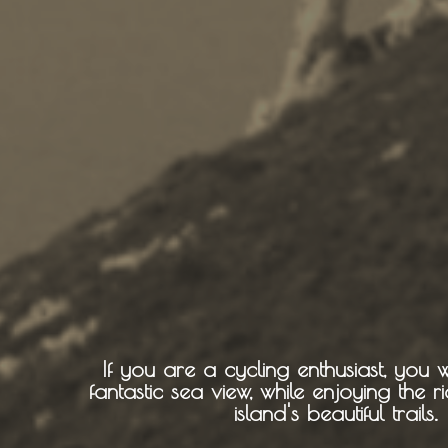
Cycling
BOOK NOW -
Zakynthos 
Sailing
Snorkeling
Diving
Horse Riding
If you are a cycling enthusiast, you w
fantastic sea view, while enjoying the 
island's beautiful trails.