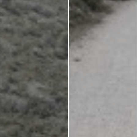
Churches
g -
About -
About Us
Monasteries
Places