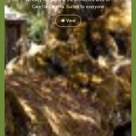
Caretta-Caretta. Suited to everyone
View