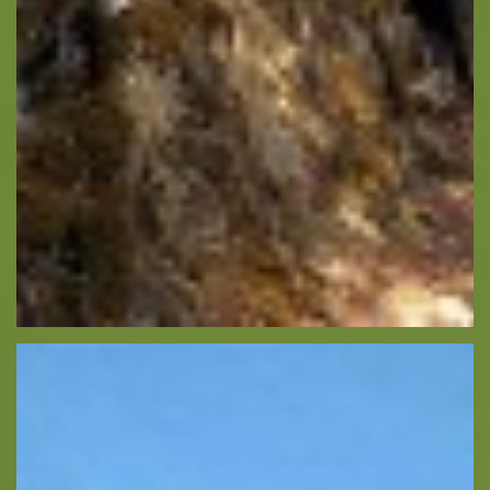
BOOK NOW -
Kayaking
Trekking
Recreation
Cycling
Sailing
Snorkeling
Diving