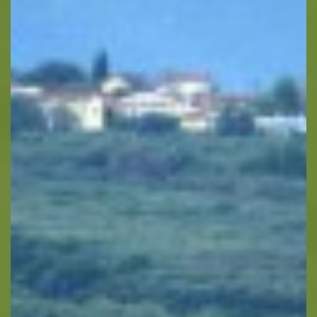
Horse Riding
Zakynthos Info -
Zante
Ecology
Beaches
Attractions
Tips
Travel Guide
Nature -
Beaches