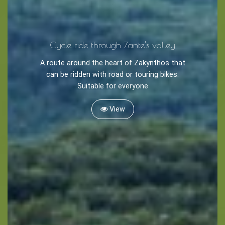
Caves
Cycle ride through Zante's valley
Sightseeing -
Museums
A route around the heart of Zakynthos that
Churches
can be ridden with road or touring bikes.
Suitable for everyone
Monasteries
Places
View
About -
About Us