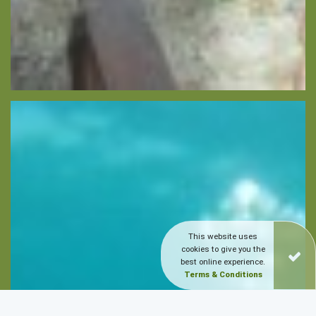
This website uses
cookies to give you the
best online experience.
Terms & Conditions