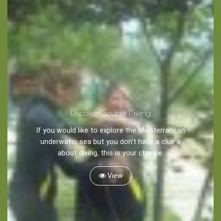
Discover Scuba Diving
If you would like to explore the Mediterranean
underwater sea but you don't have a clue a
about diving, this is your chance.
View
Blog
LANGUAGES
EN
ΕΛ