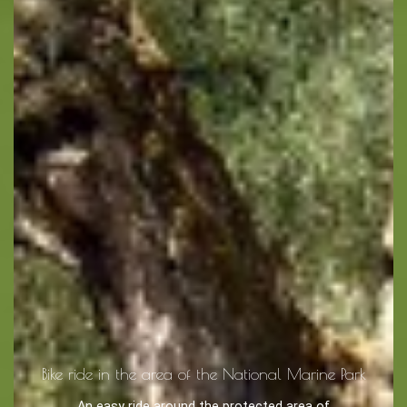
Bike ride in the area of the National Marine Park
An easy ride around the protected area of