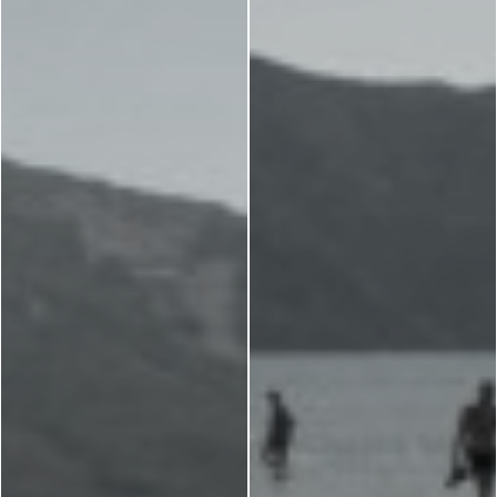
Museums
Churches
g -
About -
About Us