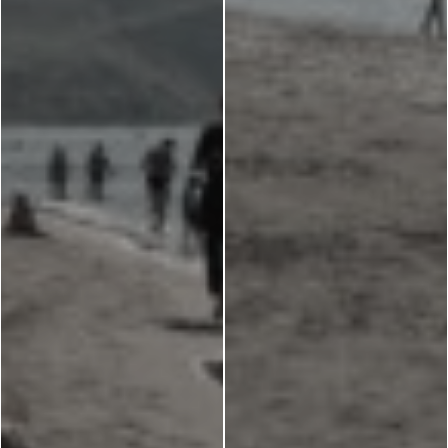
Monasteries
Places