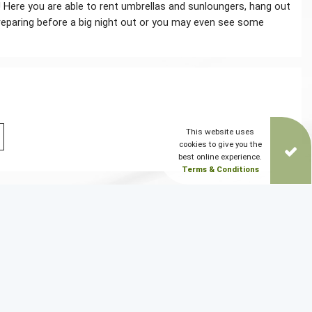
! Here you are able to rent umbrellas and sunloungers, hang out
r preparing before a big night out or you may even see some
This website uses
cookies to give you the
best online experience.
Terms & Conditions