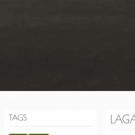
LAG
TAGS