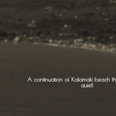
Sailing
Snorkeling
Diving
Horse Riding
A continuation of Kalamaki beach tha
quiet!