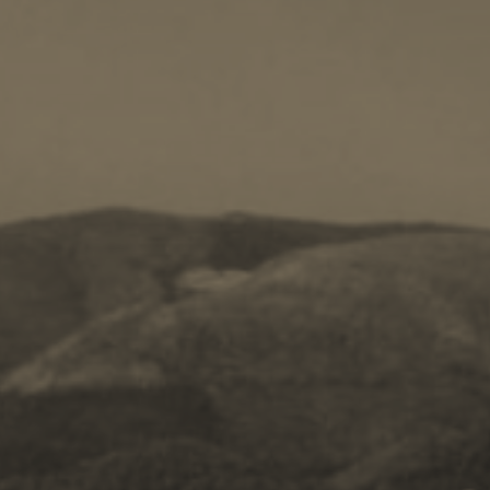
Kayaking
Trekking
Recreation
Cycling
BOOK NOW -
Zakynthos 