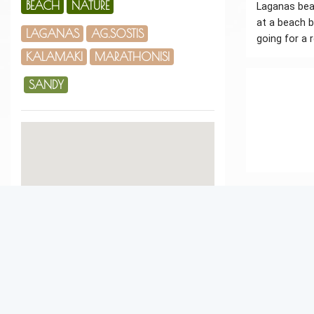
BEACH
NATURE
Laganas beac
at a beach b
LAGANAS
AG.SOSTIS
going for a r
KALAMAKI
MARATHONISI
SANDY