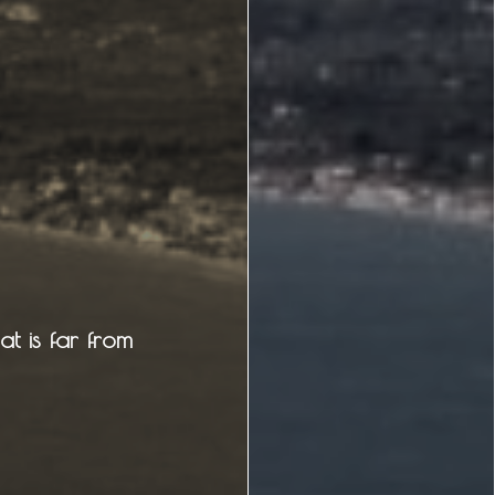
Attractions
Caves
Tips
Travel Guide
t is far from