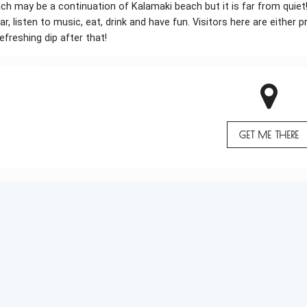
h may be a continuation of Kalamaki beach but it is far from quiet
ar, listen to music, eat, drink and have fun. Visitors here are eithe
efreshing dip after that!
GET ME THERE