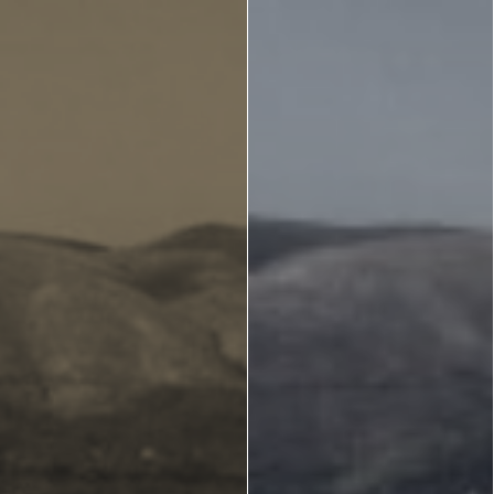
Zante
Ecology
Beaches
Beaches
Info -
Nature -
Sightseein