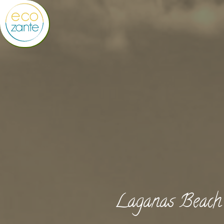
Laganas Beach