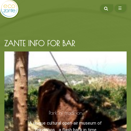
SEARCH
☰
ME
ZANTE INFO FOR BAR
BOOK NOW -
Kayaking
Trekking
Recreation
Park of tradition
Cycling
A unique cultural open-air museum of
Sailing
Zakynthos... a flash back in time