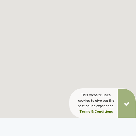
Blog
LANGUAGES
EN
ΕΛ
This website uses
cookies to give you the
best online experience.
Terms & Conditions