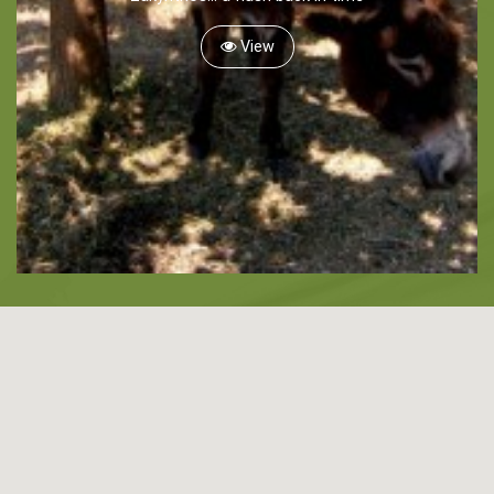
Snorkeling
View
Diving
Horse Riding
Zakynthos Info -
Zante
Ecology
Beaches
Attractions
Tips
Travel Guide