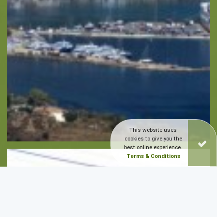
This website uses
cookies to give you the
best online experience.
Terms & Conditions