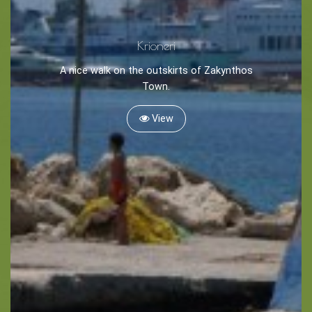
Krioneri
A nice walk on the outskirts of Zakynthos
Town.
BOOK NOW -
Kayaking
View
Trekking
Recreation
Cycling
Sailing
Snorkeling
Diving
Horse Riding