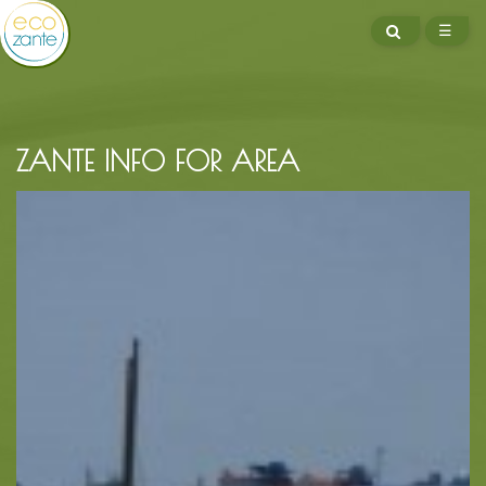
SEARCH
☰
ME
ZANTE INFO FOR AREA