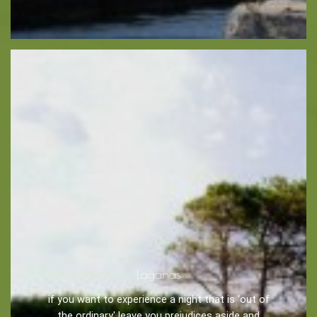
Zakynthos Info -
Zante
Ecology
Beaches
Attractions
Tips
Travel Guide
Nature -
Beaches
Laganas
Caves
if you want to experience a night that is 'out of
the ordinary' leave you prejudices aside and