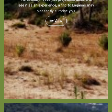
see it as an experience, a trip to Laganas may
pleasantly surprise you!
Sightseeing -
Museums
View
Churches
Monasteries
Places
About -
About Us