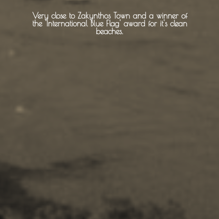
Very close to Zakynthos Town and a winner of
About -
About Us
the 'International Blue Flag' award for it's clean
beaches.