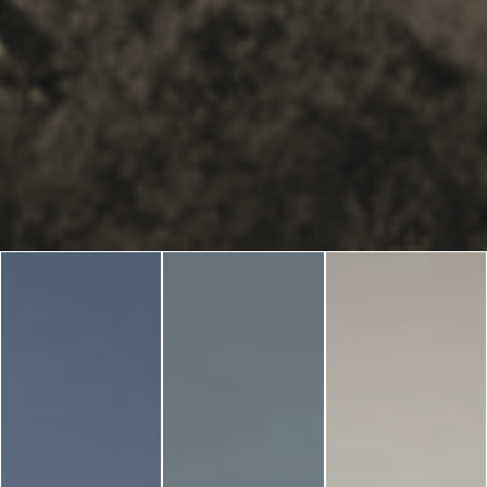
Blog
LANGUAGES
EN
ΕΛ