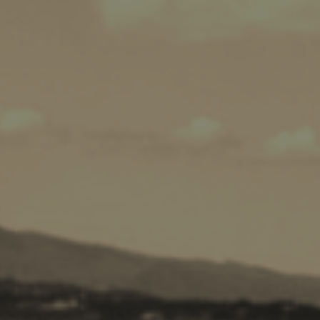
Cycling
Sailing
Snorkeling
Diving
Horse Riding
Zakynthos Info -
Zante
Ecology
Beaches
Attractions
Tips