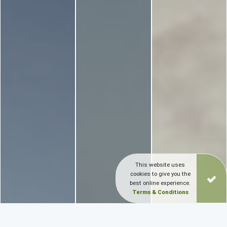
This website uses
cookies to give you the
best online experience.
Terms & Conditions