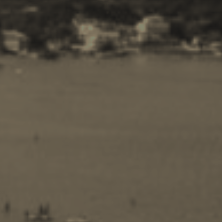
Travel Guide
Nature -
Beaches
Caves
Sightseeing -
Museums
Churches
Monasteries
Places