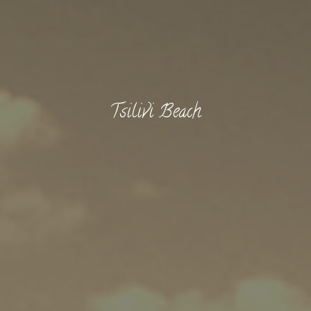
Tsilivi Beach
BOOK NOW -
Kayaking
Trekking
Recreation