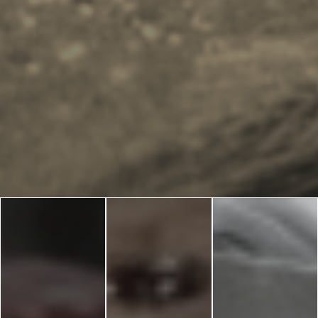
Blog
LANGUAGES
EN
ΕΛ