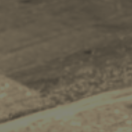
Recreation
Cycling
Sailing
Snorkeling
Diving
Horse Riding
Zakynthos Info -
Zante
Ecology
Beaches
Attractions