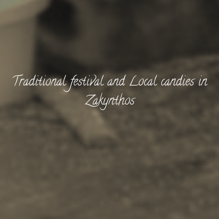
Traditional festival and Local candies in
Zakynthos
BOOK NOW -
Kayaking
Trekking