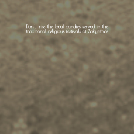
About -
About Us
Don't miss the local candies served in the
traditional religious festivals of Zakynthos