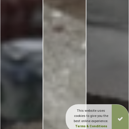
This website uses
cookies to give you the
best online experience.
Terms & Conditions