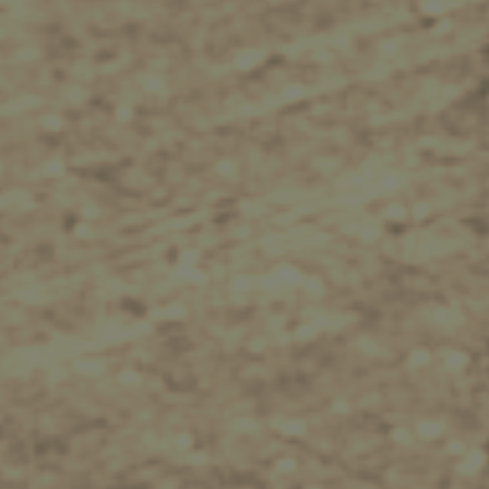
Tips
Travel Guide
Nature -
Beaches
Caves
Sightseeing -
Museums
Churches
Monasteries
Places