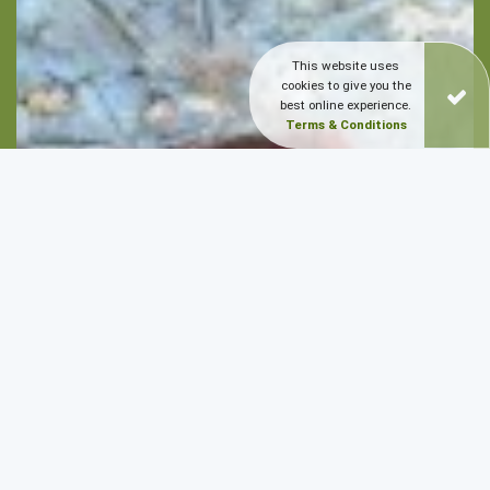
This website uses
cookies to give you the
best online experience.
Terms & Conditions