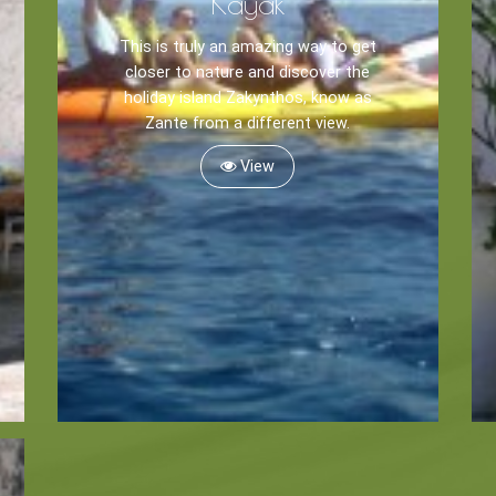
Kayak
This is truly an amazing way to get
closer to nature and discover the
holiday island Zakynthos, know as
Zante from a different view.
View
Zante
Ecology