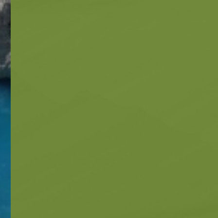
Beaches
Beaches
Info -
Nature -
Sightseein
Attractions
Caves
Tips
Travel Guide