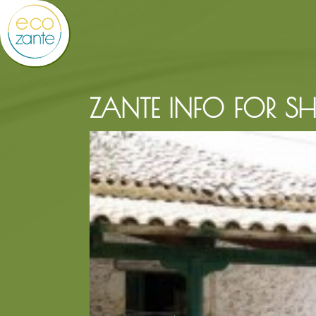
ZANTE INFO FOR S