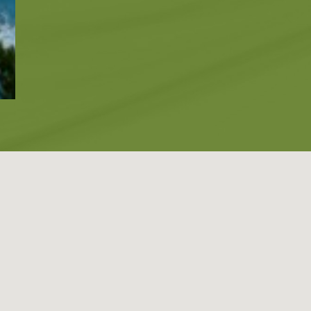
Blog
LANGUAGES