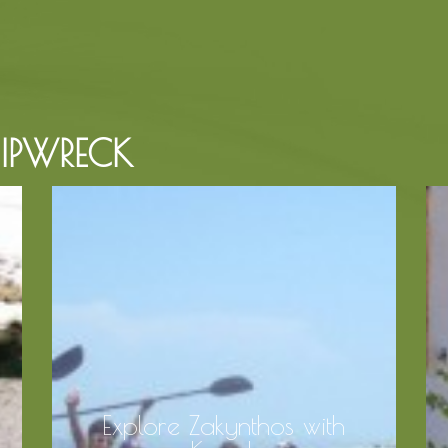
HIPWRECK
Explore Zakynthos with