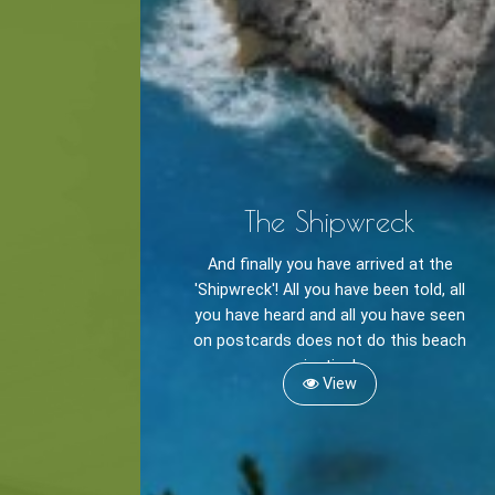
Cycling
BOOK NOW -
Zakynthos 
Sailing
Snorkeling
Diving
Horse Riding
The Shipwreck
And finally you have arrived at the
'Shipwreck'! All you have been told, all
you have heard and all you have seen
on postcards does not do this beach
justice!
View