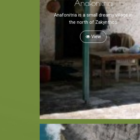
Anafonitria
Anafonitria is a small dreamy village in
the north of Zakynthos.
View
Kayaking
Trekking
Recreation