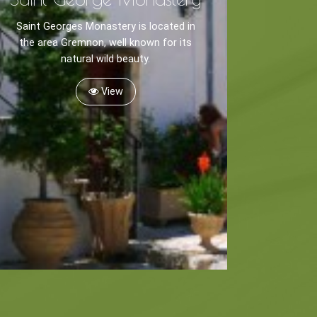
Saint Georges Monastery is located in
the area Gremnon, well known for its
natural wild beauty.
View
Museums