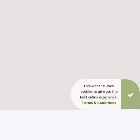
This website uses
cookies to give you the
best online experience.
Terms & Conditions