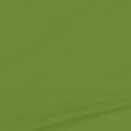
Churches
g -
About -
About Us
Monasteries
Places