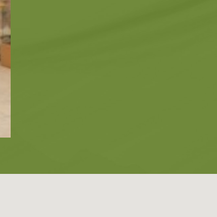
Zante
Ecology
Beaches
Beaches
Info -
Nature -
Sightseein
Attractions
Caves
Tips
Travel Guide