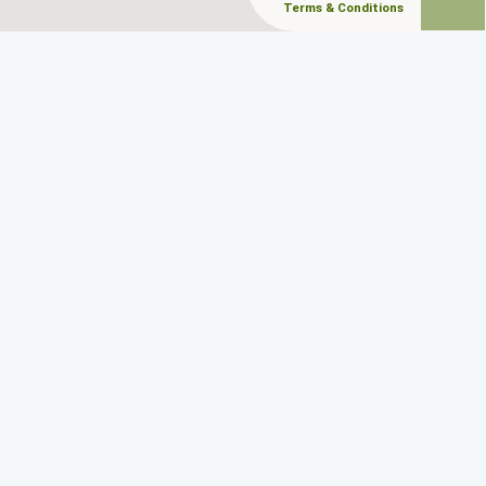
Terms & Conditions
CONTACT
Follow Us