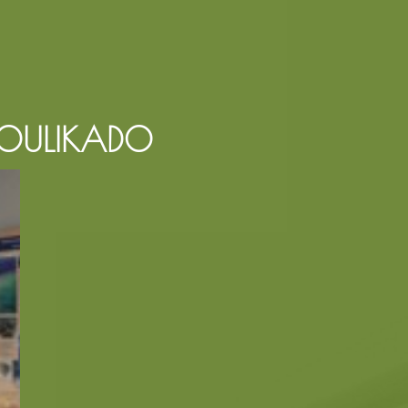
KOULIKADO