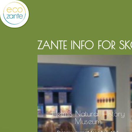
ZANTE INFO FOR S
Helmis Natural History
Museum