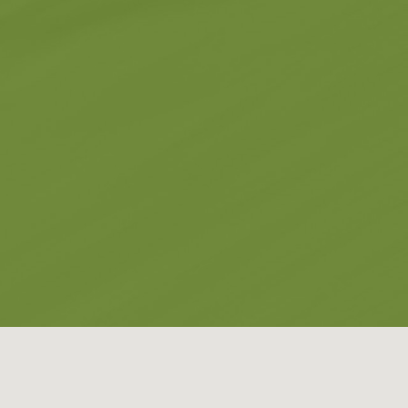
Museums
Churches
g -
About -
About Us
Monasteries
Places