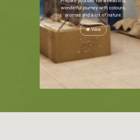
Prepare yourself for a beautiful,
wonderful journey with colours,
aromas and a lot of nature.
View
Kayaking
Trekking
Recreation
Cycling
BOOK NOW -
Zakynthos 
Sailing
Snorkeling
Diving