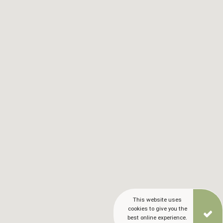
This website uses
cookies to give you the
best online experience.